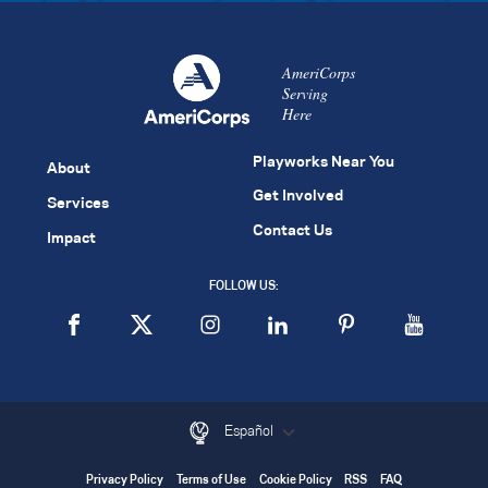
AmeriCorps
Serving
Here
Playworks Near You
About
Get Involved
Services
Contact Us
Impact
FOLLOW US:
Español
Privacy Policy
Terms of Use
Cookie Policy
RSS
FAQ