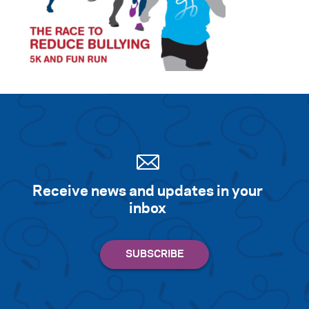
Receive news and updates in your
inbox