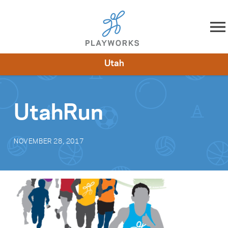
Skip to content
Utah
About
Resources
What We Do
Playworks Near You
Impact
Get Involved
UtahRun
NOVEMBER 28, 2017