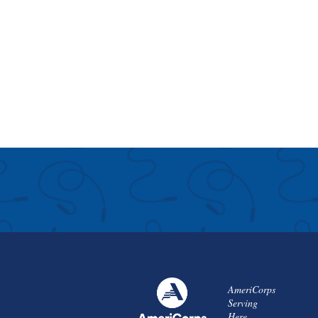
AmeriCorps
Serving
Here