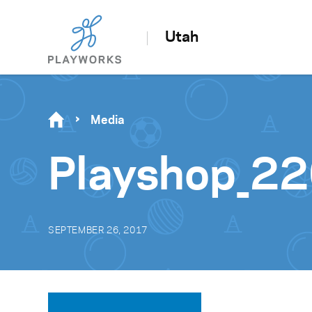
Utah
Media
Playshop_2
SEPTEMBER 26, 2017