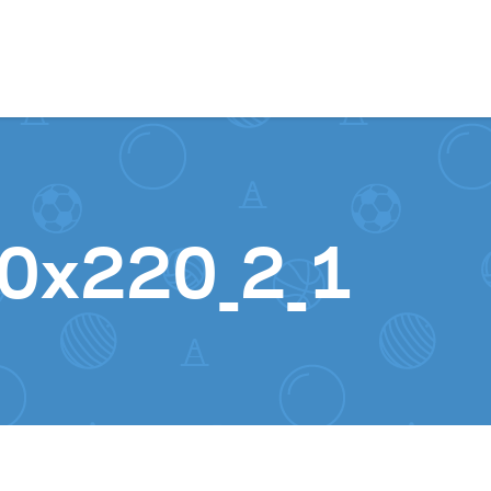
Skip to content
20x220_2_1