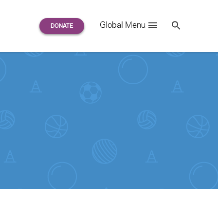
Search
Global Menu
S
e
a
r
c
h
for: