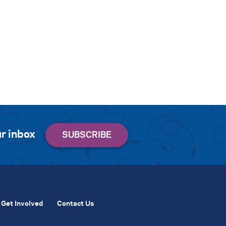
r inbox
Get Involved
Contact Us