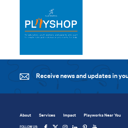
Receive news and updates in you
About
Services
Impact
Playworks Near You
FOLLOW US: