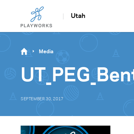
Utah
Media
UT_PEG_Ben
SEPTEMBER 30, 2017