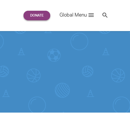
Search
Global Menu
S
e
a
r
c
h
for: