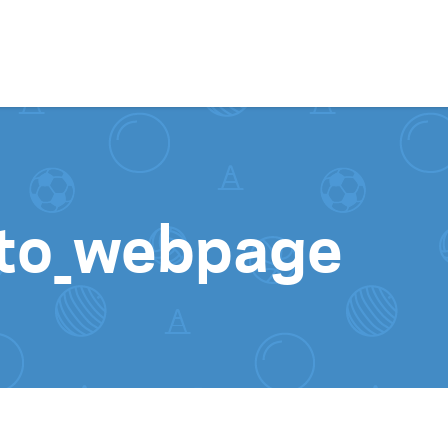
Skip to content
to_webpage