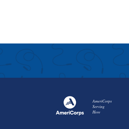
AmeriCorps
Serving
Here