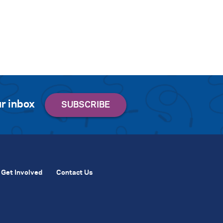
r inbox
Get Involved
Contact Us