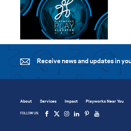
Receive news and updates in you
About
Services
Impact
Playworks Near You
FOLLOW US: