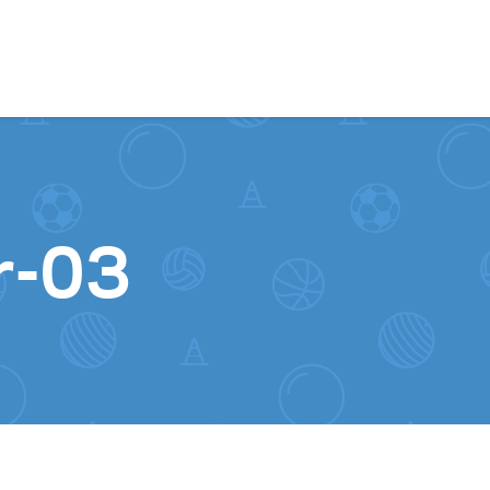
Skip to content
r-03