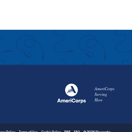
AmeriCorps
Serving
Here