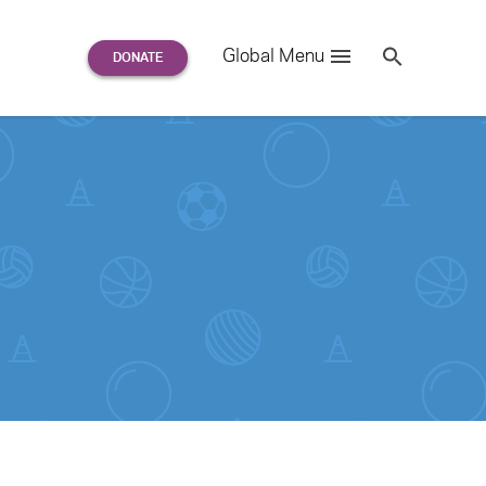
Search
Global Menu
S
e
a
r
c
h
for: