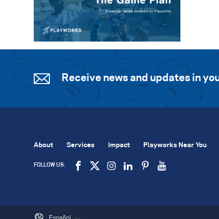
Receive news and updates in you
About
Services
Impact
Playworks Near You
FOLLOW US:
Español