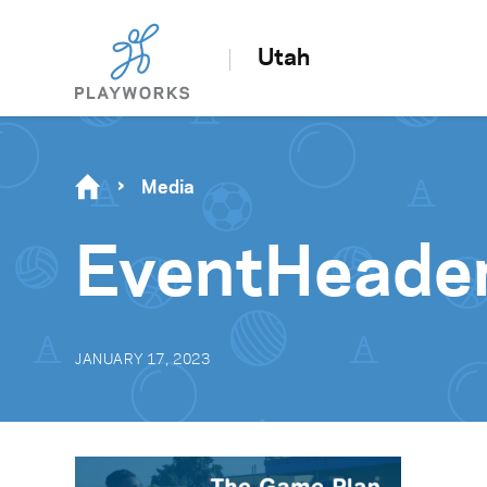
Utah
Media
EventHeade
JANUARY 17, 2023