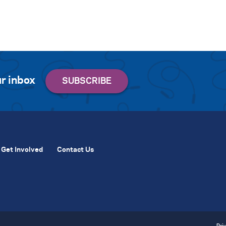
r inbox
Get Involved
Contact Us