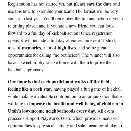
please save the date
Registration has not started yet, but
and
use this time to assemble your team! The format will be very
similar to last year. You’ll remember the fun and action if you a
returning player, and if you are a new friend you can look
forward to a full day of kickball action! Once registration
T-shirt
opens, it will include a full day of games, an event
,
memories
high fives
tons of
, a lot of
, and some great
opportunities for calling “no bouncies”! The winner will also
have a sweet trophy to take home with them to prove their
kickball supremacy.
Our hope is that each participant walks off the field
feeling like a rock star,
having played a fun game of kickball
while making a valuable contribution to an organization that is
improve the health and well-being of children in
working to
Utah’s low-income neighborhoods every day.
All event
proceeds support Playworks Utah, which provides increased
opportunities for physical activity and safe, meaningful play to