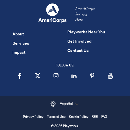
AmeriCorps
Serving
Here
Playworks Near You
About
Get Involved
Services
Contact Us
Impact
FOLLOW US:
Español
Privacy Policy
Terms of Use
Cookie Policy
RSS
FAQ
© 2026 Playworks.