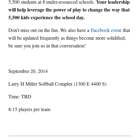
Your leadership
5,500 students at 8 under-resourced schools.
will help leverage the power of play to change the way that
5,500 kids experience the school day.
Don’t miss out on the fun. We also have a
Facebook event
that
will be updated frequently as things become more solidified,
be sure you join us in that conversation!
September 20, 2014
Larry H Miller Softball Complex (1300 E 4400 S)
Time: TBD
8-15 players per team