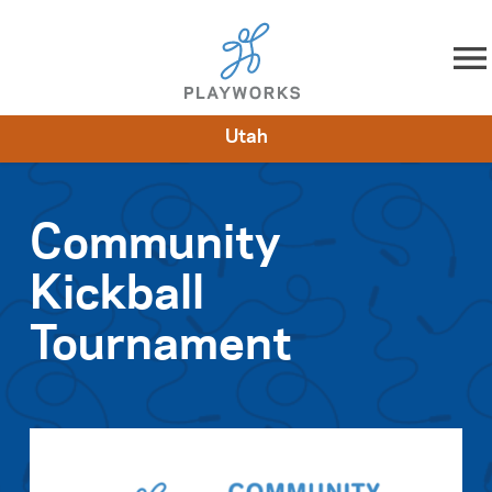
Skip to content
Utah
About
Resources
What We Do
Playworks Near You
Impact
Get Involved
Community
Kickball
Tournament