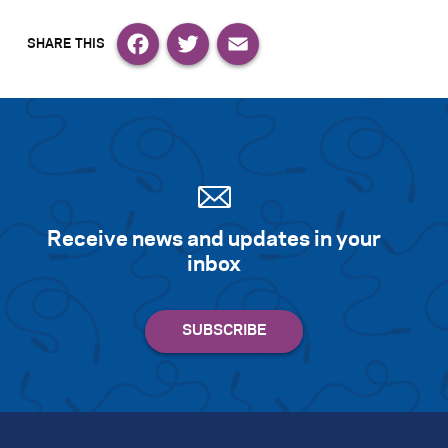
Facebook
Twitter
Email
Receive news and updates in your
inbox