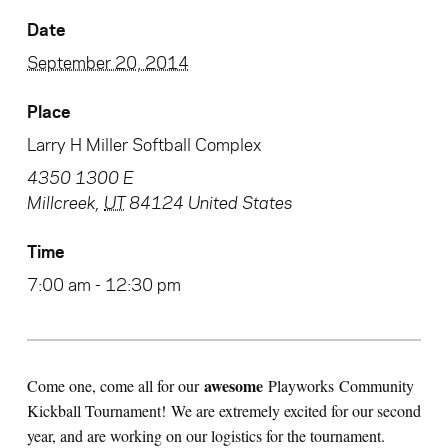
Date
September 20, 2014
Place
Larry H Miller Softball Complex
4350 1300 E
Millcreek
,
UT
84124
United States
Time
7:00 am - 12:30 pm
awesome
Come one, come all for our
Playworks Community
Kickball Tournament! We are extremely excited for our second
year, and are working on our logistics for the tournament.