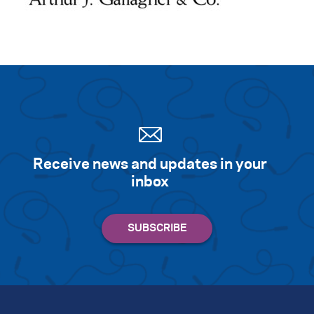
Receive news and updates in your
inbox