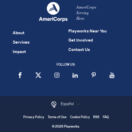
AmeriCorps
Serving
Here
Playworks Near You
About
Get Involved
Services
Contact Us
Impact
FOLLOW US:
Español
Privacy Policy
Terms of Use
Cookie Policy
RSS
FAQ
© 2026 Playworks.