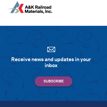
Receive news and updates in your
inbox