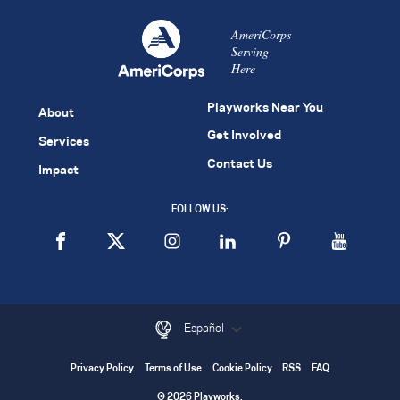
AmeriCorps
Serving
Here
Playworks Near You
About
Get Involved
Services
Contact Us
Impact
FOLLOW US:
Español
Privacy Policy
Terms of Use
Cookie Policy
RSS
FAQ
© 2026 Playworks.