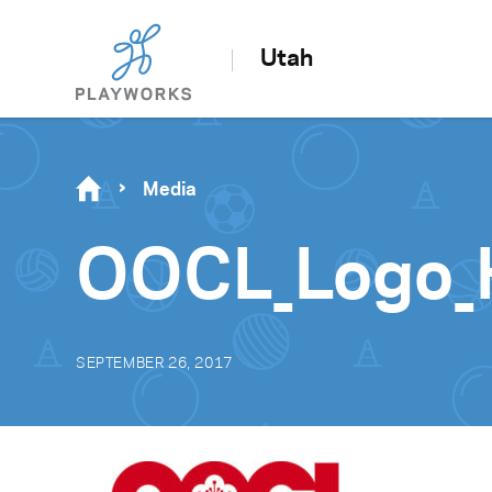
Utah
Media
OOCL_Logo_
SEPTEMBER 26, 2017