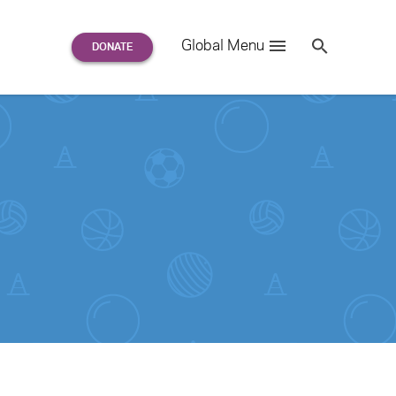
Search
Global Menu
S
e
a
r
c
h
for: