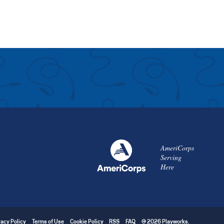
AmeriCorps
Serving
Here
vacy Policy
Terms of Use
Cookie Policy
RSS
FAQ
© 2026 Playworks.