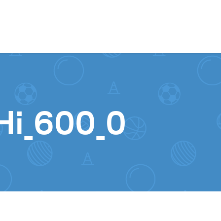
Skip to content
Hi_600_0