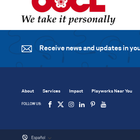
Receive news and updates in you
About
Services
Impact
Playworks Near You
FOLLOW US:
Español