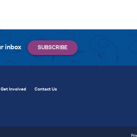
r inbox
Get Involved
Contact Us
Pri