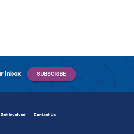
r inbox
Get Involved
Contact Us