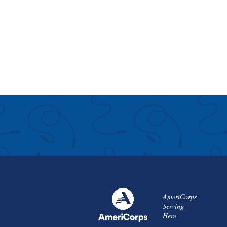
AmeriCorps
Serving
Here