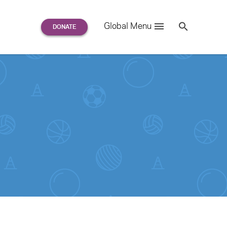
Search
Global Menu
S
e
a
r
c
h
for: