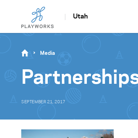
Utah
Media
Partnership
SEPTEMBER 21, 2017