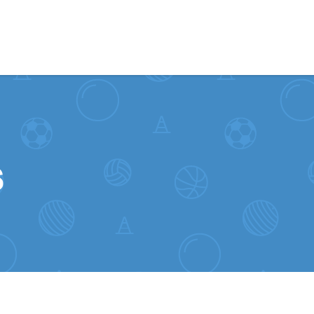
Skip to content
s