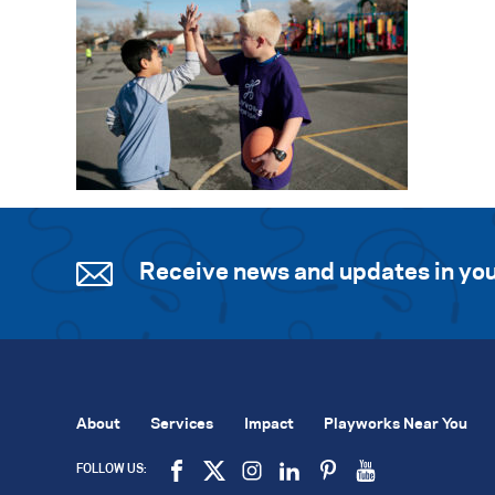
Receive news and updates in you
About
Services
Impact
Playworks Near You
FOLLOW US: