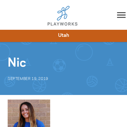
Skip to content
Utah
About
Resources
What We Do
Playworks Near You
Impact
Get Involved
Nic
SEPTEMBER 19, 2019