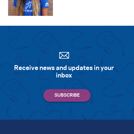
Receive news and updates in your
inbox