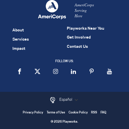
AmeriCorps
Serving
Here
Playworks Near You
About
Get Involved
Services
Contact Us
Impact
FOLLOW US:
Español
Privacy Policy
Terms of Use
Cookie Policy
RSS
FAQ
© 2026 Playworks.