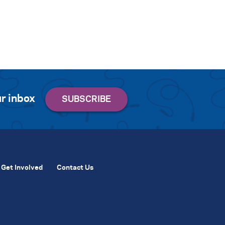
r inbox
Get Involved
Contact Us