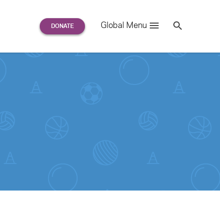
Search
Global Menu
S
e
a
r
c
h
for: