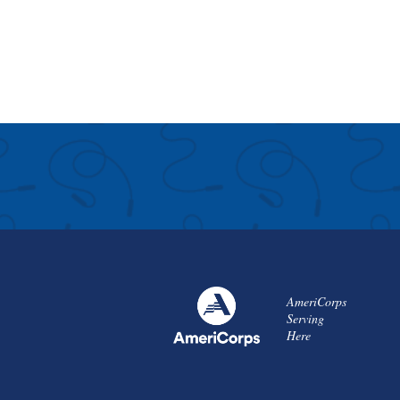
AmeriCorps
Serving
Here