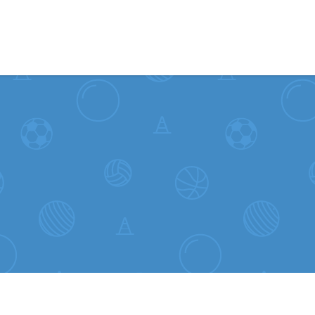
Skip to content