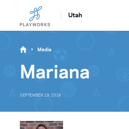
Utah
Media
Mariana
SEPTEMBER 19, 2019