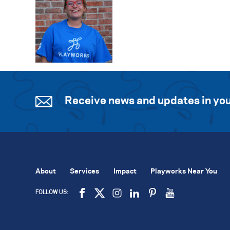
Receive news and updates in you
About
Services
Impact
Playworks Near You
FOLLOW US: