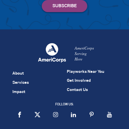
AmeriCorps
Serving
Here
Playworks Near You
About
Get Involved
Services
Contact Us
Impact
FOLLOW US: