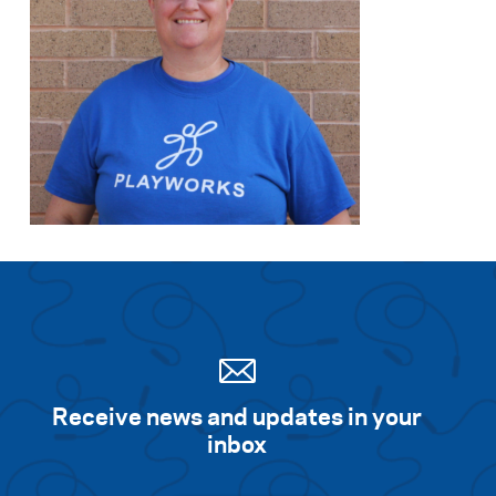
Receive news and updates in your
inbox