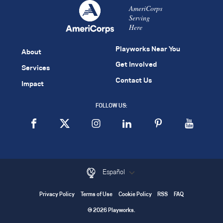
AmeriCorps
Serving
Here
Playworks Near You
About
Get Involved
Services
Contact Us
Impact
FOLLOW US:
Español
Privacy Policy
Terms of Use
Cookie Policy
RSS
FAQ
© 2026 Playworks.