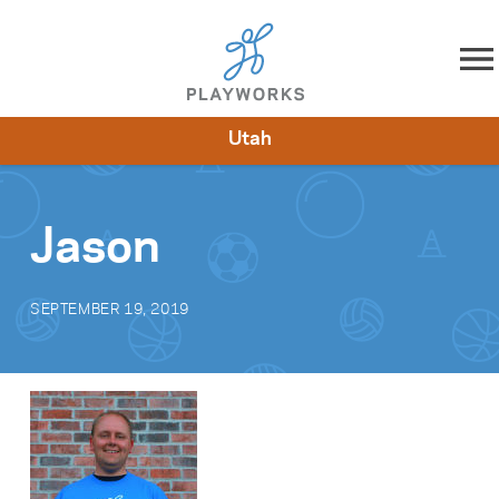
Skip to content
Utah
About
Resources
What We Do
Playworks Near You
Impact
Get Involved
Jason
SEPTEMBER 19, 2019