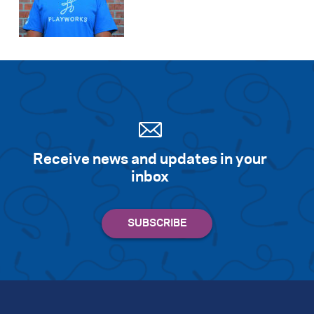
Receive news and updates in your
inbox