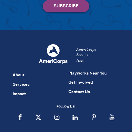
AmeriCorps
Serving
Here
Playworks Near You
About
Get Involved
Services
Contact Us
Impact
FOLLOW US: