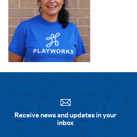
Receive news and updates in your
inbox