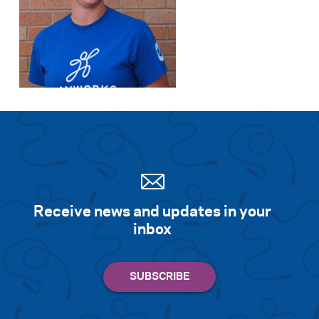
Receive news and updates in your
inbox