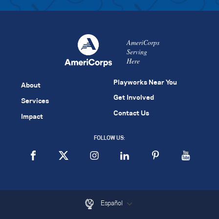
AmeriCorps
Serving
Here
Playworks Near You
About
Get Involved
Services
Contact Us
Impact
FOLLOW US:
Español