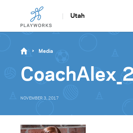
Utah
Media
CoachAlex_
NOVEMBER 3, 2017