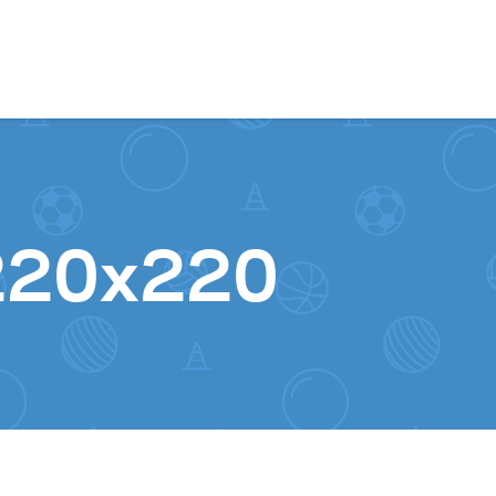
Skip to content
220x220