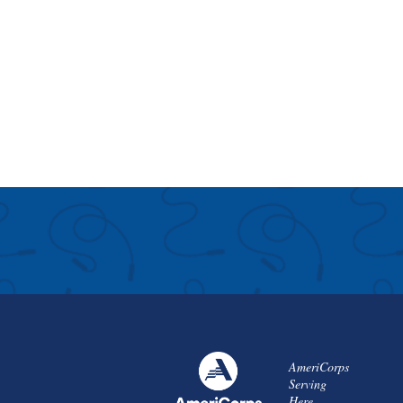
AmeriCorps
Serving
Here