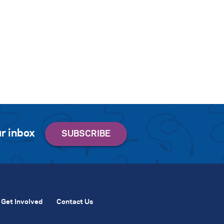
r inbox
Get Involved
Contact Us