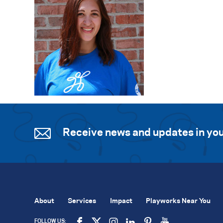
Receive news and updates in you
About
Services
Impact
Playworks Near You
FOLLOW US: