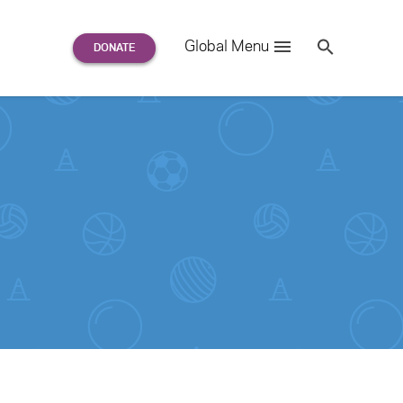
Search
Global Menu
S
e
a
r
c
h
for: