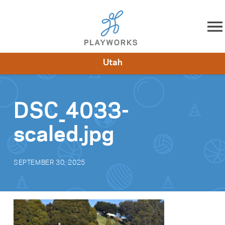
Skip to content
Utah
About
Resources
What We Do
Playworks Near You
Impact
Get Involved
DSC_4033-
scaled.jpg
SEPTEMBER 30, 2025