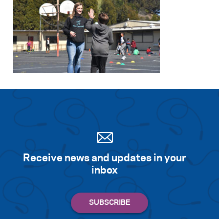
Receive news and updates in your
inbox