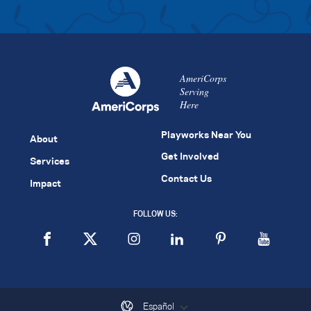
AmeriCorps
Serving
Here
Playworks Near You
About
Get Involved
Services
Contact Us
Impact
FOLLOW US:
Español