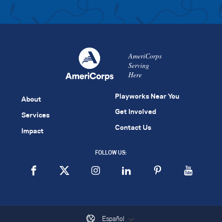
AmeriCorps
Serving
Here
Playworks Near You
About
Get Involved
Services
Contact Us
Impact
FOLLOW US:
Español