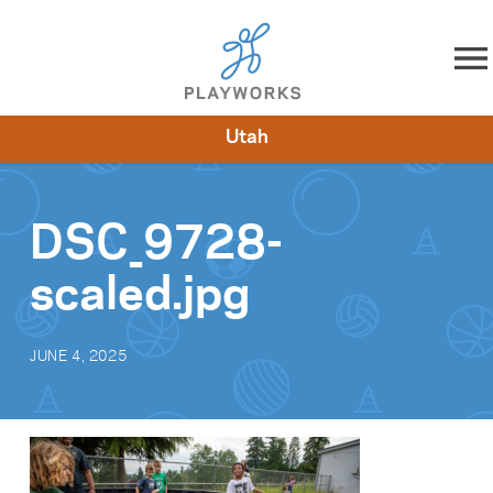
Skip to content
Utah
About
Resources
What We Do
Playworks Near You
Impact
Get Involved
DSC_9728-
scaled.jpg
JUNE 4, 2025