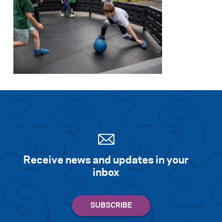
Receive news and updates in your
inbox