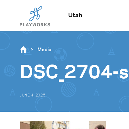
Utah
Media
DSC_2704-sc
JUNE 4, 2025