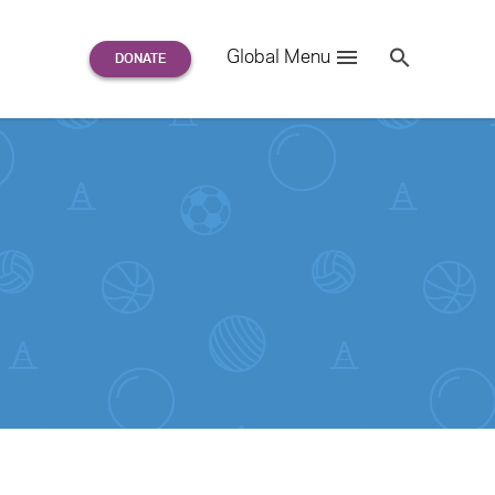
Search
Global Menu
S
e
a
r
c
h
for: