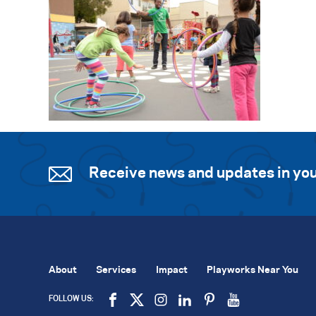
Receive news and updates in you
About
Services
Impact
Playworks Near You
FOLLOW US: