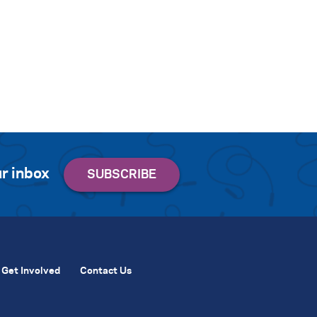
r inbox
Get Involved
Contact Us