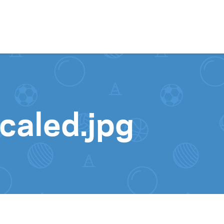
Skip to content
aled.jpg