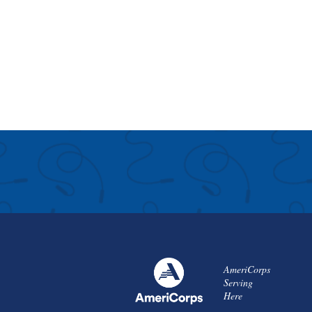
AmeriCorps
Serving
Here