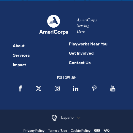
AmeriCorps
Serving
Here
Playworks Near You
About
Get Involved
Services
Contact Us
Impact
FOLLOW US:
Español
Privacy Policy
Terms of Use
Cookie Policy
RSS
FAQ