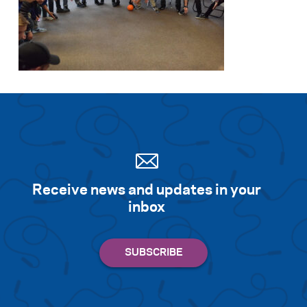
Receive news and updates in your
inbox