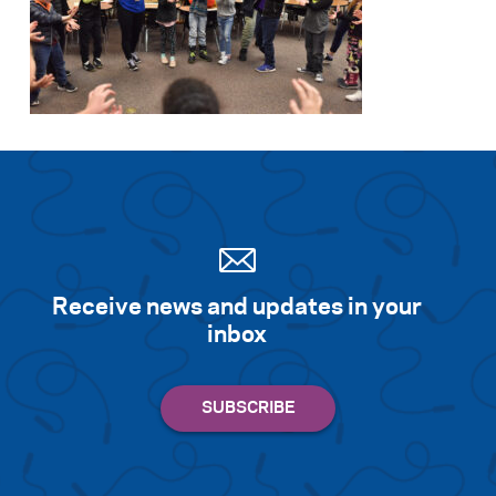
Receive news and updates in your
inbox