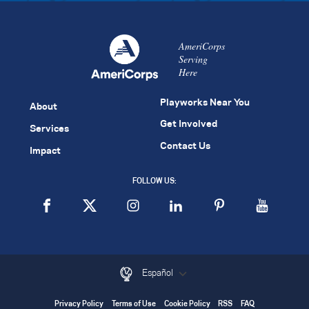
AmeriCorps
Serving
Here
Playworks Near You
About
Get Involved
Services
Contact Us
Impact
FOLLOW US:
Español
Privacy Policy
Terms of Use
Cookie Policy
RSS
FAQ