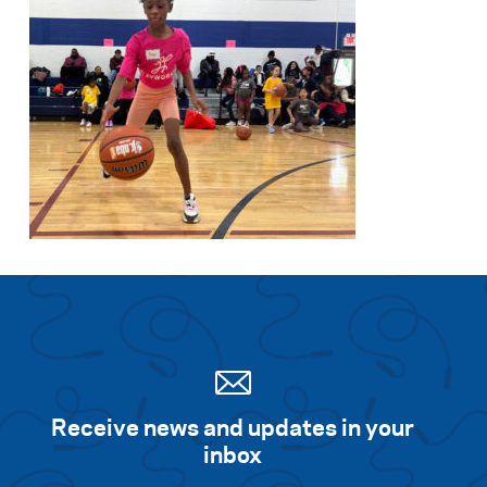
Receive news and updates in your
inbox