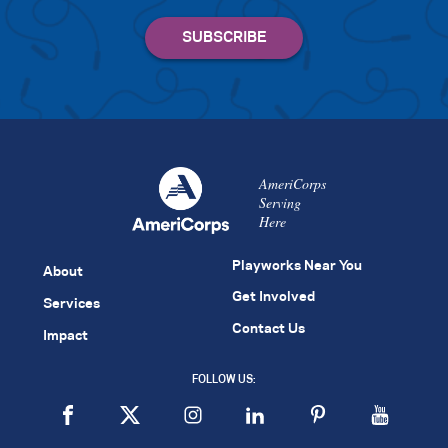
AmeriCorps
Serving
Here
Playworks Near You
About
Get Involved
Services
Contact Us
Impact
FOLLOW US: