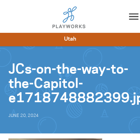
Skip to content
Utah
About
Resources
What We Do
Playworks Near You
Impact
Get Involved
JCs-on-the-way-to-
the-Capitol-
e1718748882399.j
JUNE 20, 2024