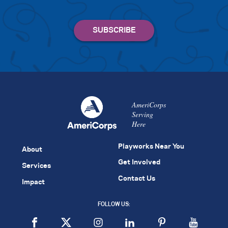
AmeriCorps
Serving
Here
Playworks Near You
About
Get Involved
Services
Contact Us
Impact
FOLLOW US: