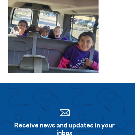
Receive news and updates in your
inbox