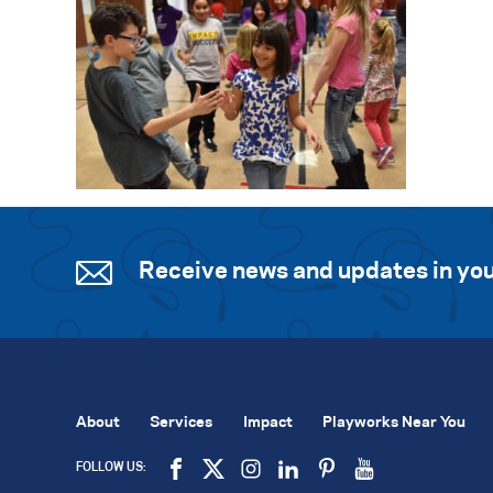
Receive news and updates in you
About
Services
Impact
Playworks Near You
FOLLOW US: