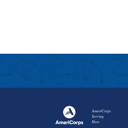
AmeriCorps
Serving
Here