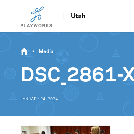
Utah
Media
DSC_2861-X
JANUARY 24, 2024