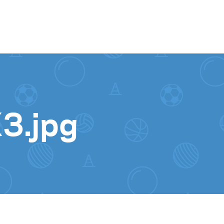
Skip to content
3.jpg