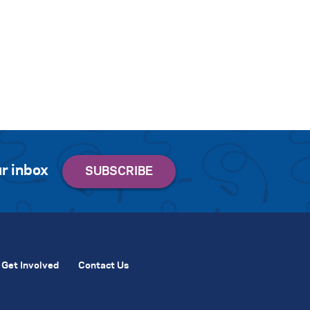
r inbox
Get Involved
Contact Us