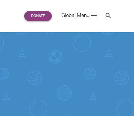
Search
Global Menu
S
e
a
r
c
h
for: