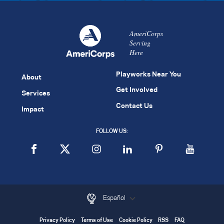
AmeriCorps
Serving
Here
Playworks Near You
About
Get Involved
Services
Contact Us
Impact
FOLLOW US:
Español
Privacy Policy
Terms of Use
Cookie Policy
RSS
FAQ