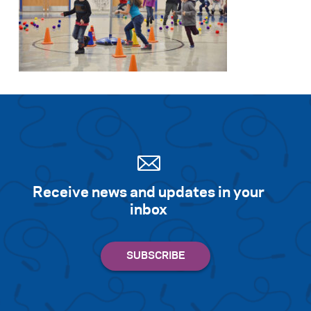
Receive news and updates in your
inbox