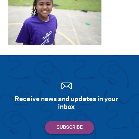
Receive news and updates in your
inbox