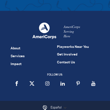
AmeriCorps
Serving
Here
Playworks Near You
About
Get Involved
Services
Contact Us
Impact
FOLLOW US:
Español