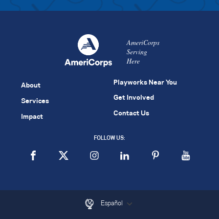
AmeriCorps
Serving
Here
Playworks Near You
About
Get Involved
Services
Contact Us
Impact
FOLLOW US:
Español