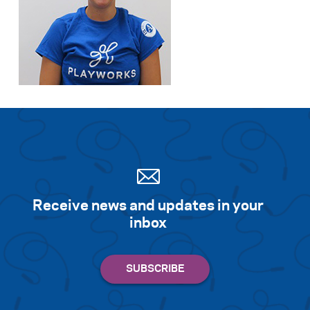
Receive news and updates in your
inbox