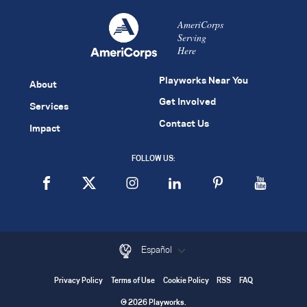
AmeriCorps
Serving
Here
Playworks Near You
About
Get Involved
Services
Contact Us
Impact
FOLLOW US:
Español
Privacy Policy
Terms of Use
Cookie Policy
RSS
FAQ
© 2026 Playworks.