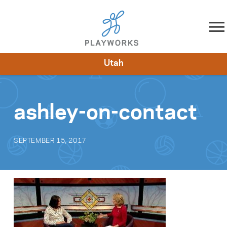
Skip to content
Utah
About
Resources
What We Do
Playworks Near You
Impact
Get Involved
ashley-on-contact
SEPTEMBER 15, 2017