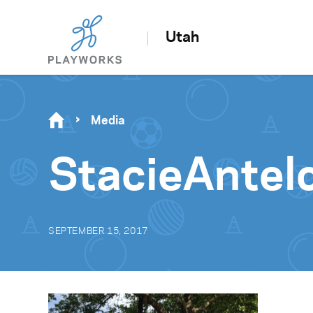
Utah
Media
StacieAnte
SEPTEMBER 15, 2017