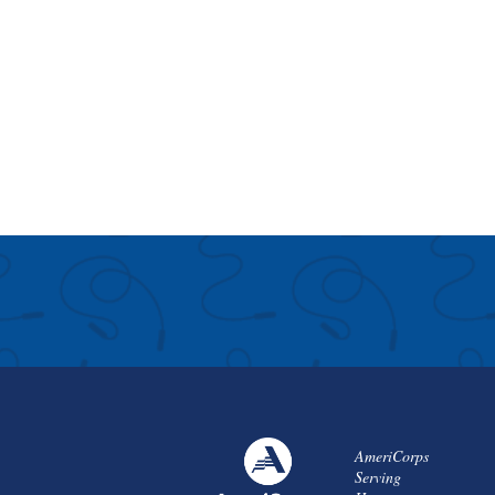
AmeriCorps
Serving