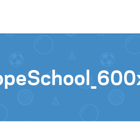
Skip to content
lopeSchool_60