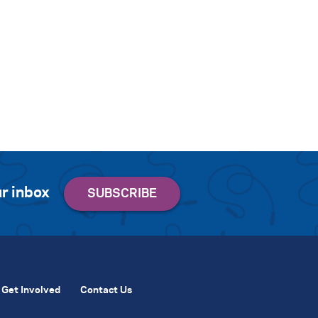
r inbox
Get Involved
Contact Us