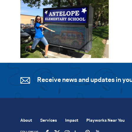
Receive news and updates in you
About
Services
Impact
Playworks Near You