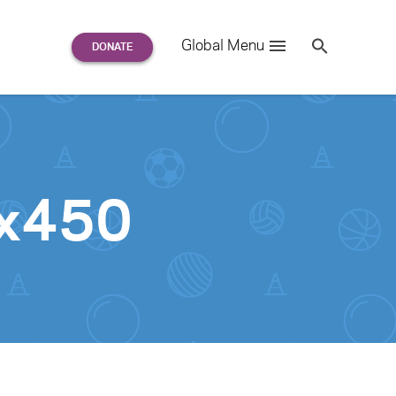
Search
Global Menu
S
e
a
r
c
h
for:
0x450