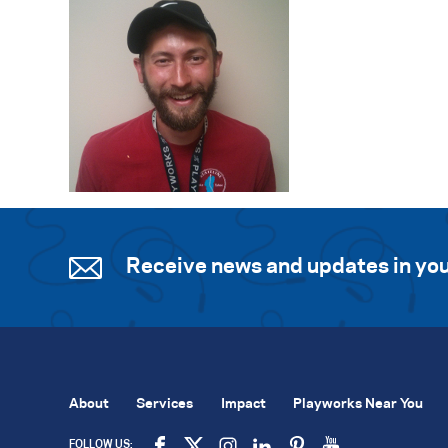
Receive news and updates in you
About
Services
Impact
Playworks Near You
FOLLOW US: