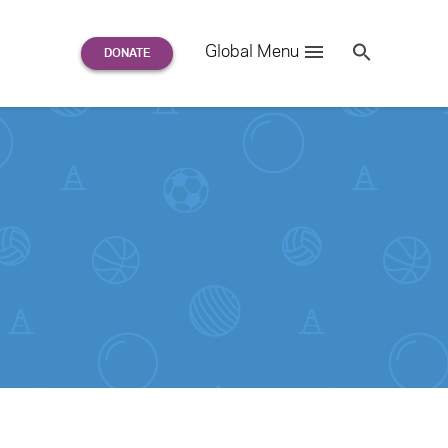
Search
Global Menu
S
e
a
r
c
h
for: