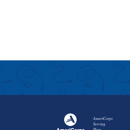
AmeriCorps
Serving
Here