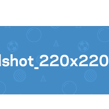
Skip to content
shot_220x220