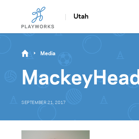
Utah
Media
MackeyHead
SEPTEMBER 21, 2017