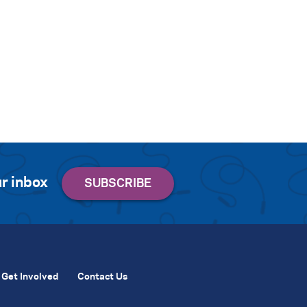
r inbox
Get Involved
Contact Us