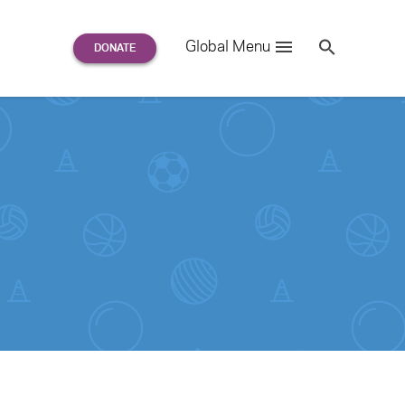
Search
Global Menu
S
e
a
r
c
h
for: