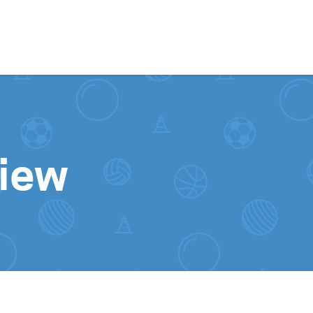
Skip to content
iew