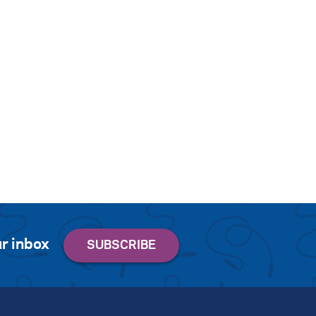
r inbox