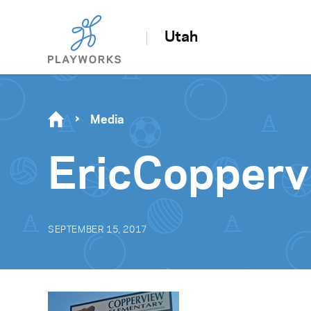
Utah
Media
EricCopperv
SEPTEMBER 15, 2017