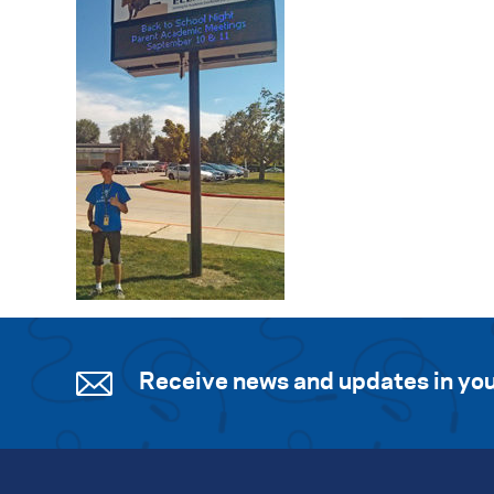
Receive news and updates in you