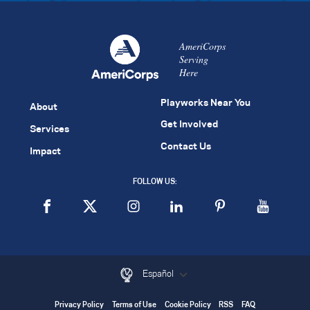
AmeriCorps
Serving
Here
Playworks Near You
About
Get Involved
Services
Contact Us
Impact
FOLLOW US:
Español
Privacy Policy
Terms of Use
Cookie Policy
RSS
FAQ