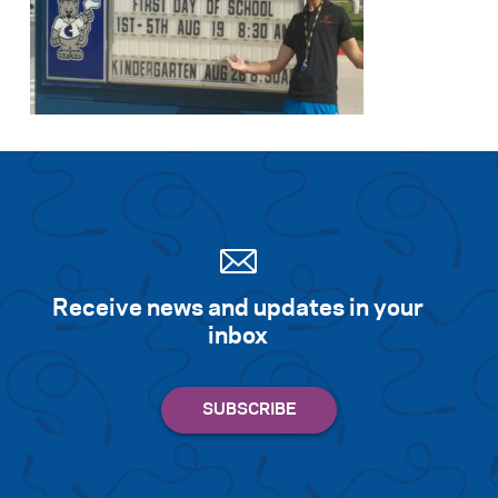
Receive news and updates in your
inbox