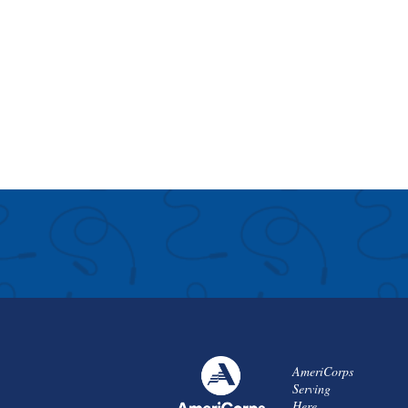
AmeriCorps
Serving
Here