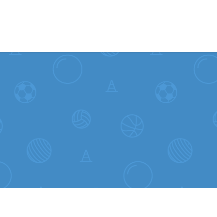
Skip to content