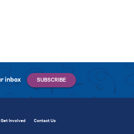
r inbox
Get Involved
Contact Us