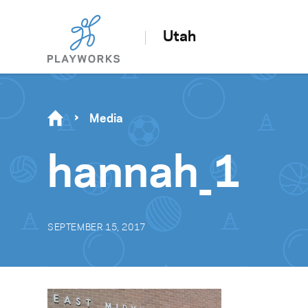
Utah
Media
hannah_1
SEPTEMBER 15, 2017