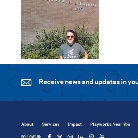
Receive news and updates in you
About
Services
Impact
Playworks Near You
FOLLOW US: