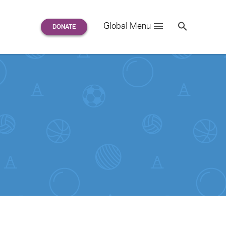
Search
Global Menu
S
e
a
r
c
h
for: