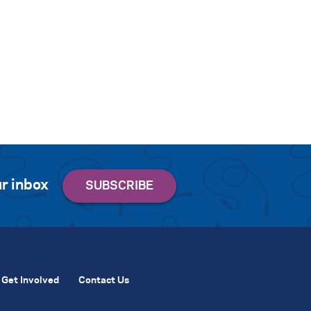
r inbox
Get Involved
Contact Us