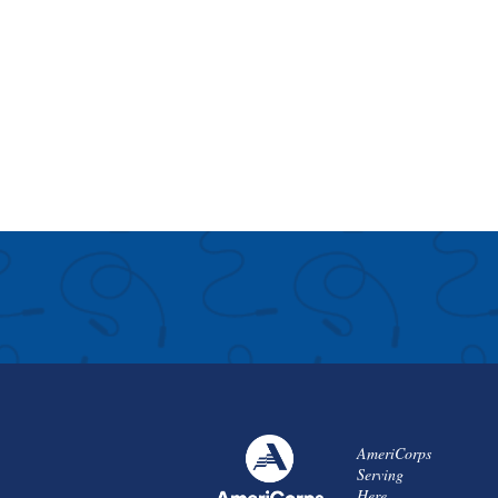
AmeriCorps
Serving
Here