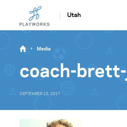
Utah
Media
coach-brett
SEPTEMBER 15, 2017