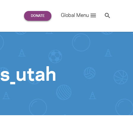
Search
Global Menu
S
e
a
r
c
h
for:
s_utah