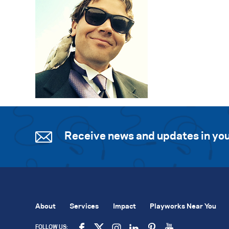
Receive news and updates in you
About
Services
Impact
Playworks Near You
FOLLOW US: