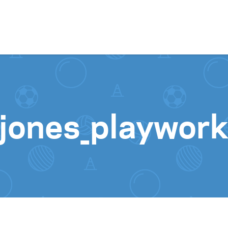
Skip to content
-jones_playwork