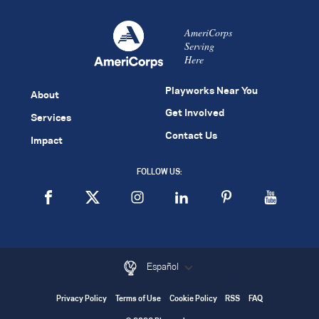
AmeriCorps
Serving
Here
Playworks Near You
About
Get Involved
Services
Contact Us
Impact
FOLLOW US:
Español
Privacy Policy
Terms of Use
Cookie Policy
RSS
FAQ