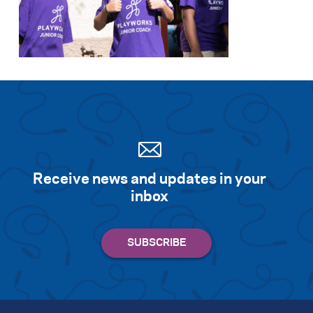
Receive news and updates in your
inbox