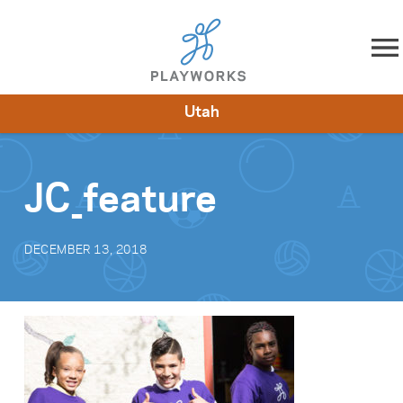
Skip to content
Utah
About
Resources
What We Do
Playworks Near You
Impact
Get Involved
JC_feature
DECEMBER 13, 2018