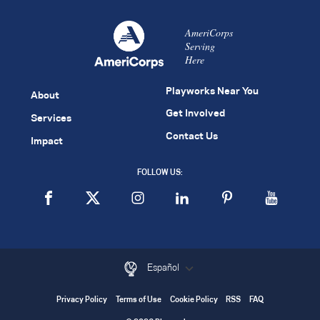
AmeriCorps
Serving
Here
Playworks Near You
About
Get Involved
Services
Contact Us
Impact
FOLLOW US:
Español
Privacy Policy
Terms of Use
Cookie Policy
RSS
FAQ