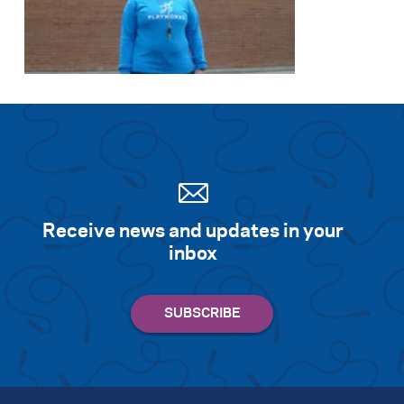
Receive news and updates in your
inbox