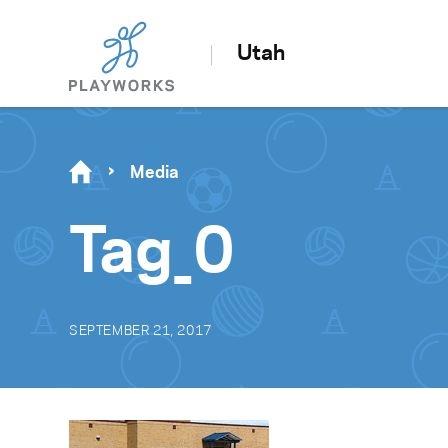
Utah
Media
Tag_0
SEPTEMBER 21, 2017