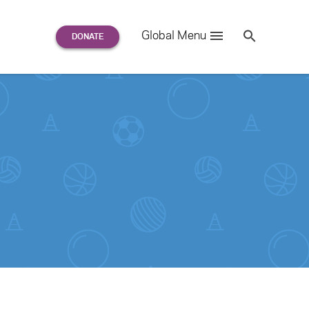
Search
Global Menu
S
e
a
r
c
h
for: