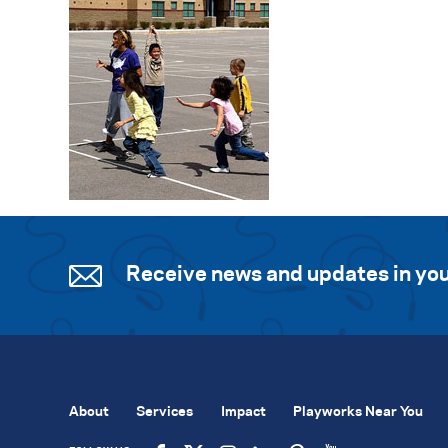
Receive news and updates in you
About
Services
Impact
Playworks Near You