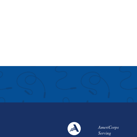
AmeriCorps
Serving