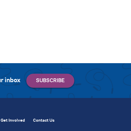
r inbox
Get Involved
Contact Us