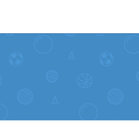
Skip to content