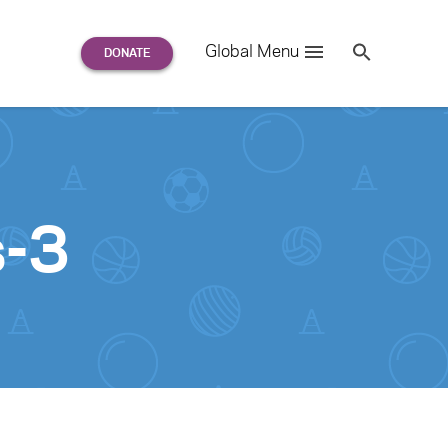
Search
Global Menu
S
e
a
r
c
h
for:
s-3