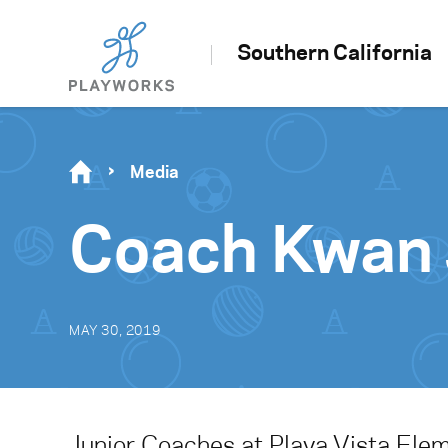
Southern California
Media
Coach Kwan 
MAY 30, 2019
Junior Coaches at Playa Vista Ele