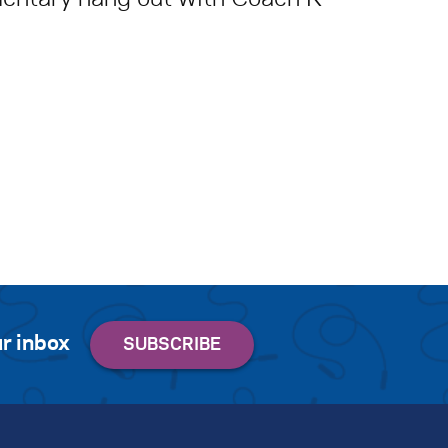
r inbox