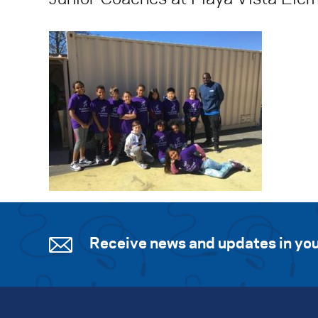
Receive news and updates in you