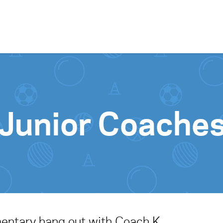
Skip to content
Junior Coache
mentary hang out with Coach K