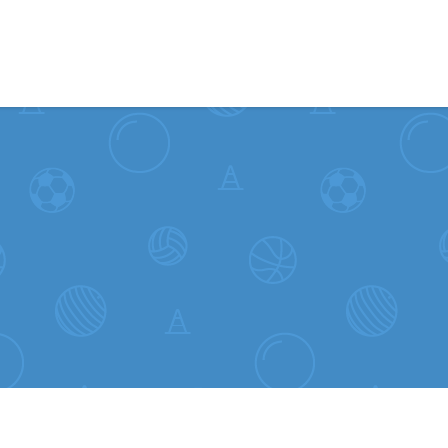
Skip to content