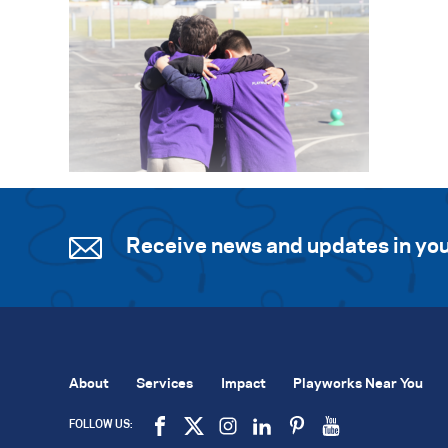
Receive news and updates in you
About
Services
Impact
Playworks Near You
FOLLOW US: