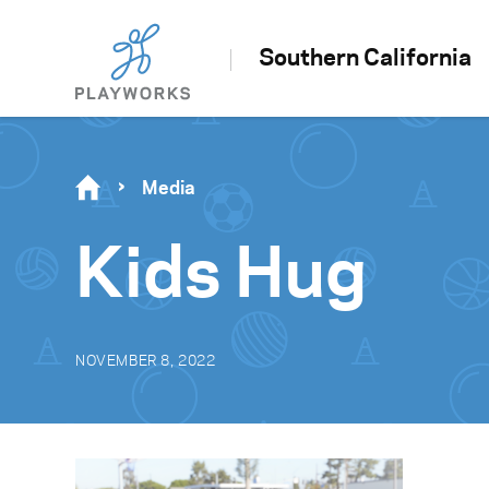
Southern California
Media
Kids Hug
NOVEMBER 8, 2022