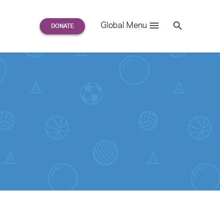
Search
Global Menu
S
e
a
r
c
h
for: