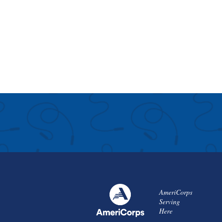
AmeriCorps
Serving
Here