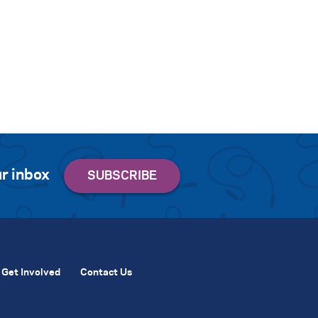
r inbox
Get Involved
Contact Us