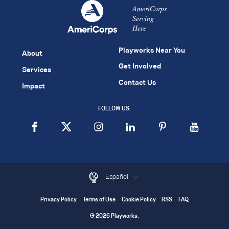
AmeriCorps
Serving
Here
Playworks Near You
About
Get Involved
Services
Contact Us
Impact
FOLLOW US:
Español
Privacy Policy
Terms of Use
Cookie Policy
RSS
FAQ
© 2026 Playworks.