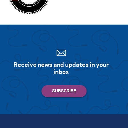
Receive news and updates in your
inbox