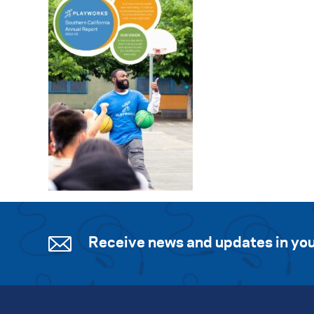
Receive news and updates in you