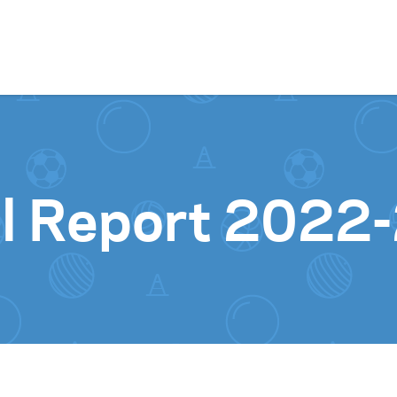
Skip to content
l Report 2022