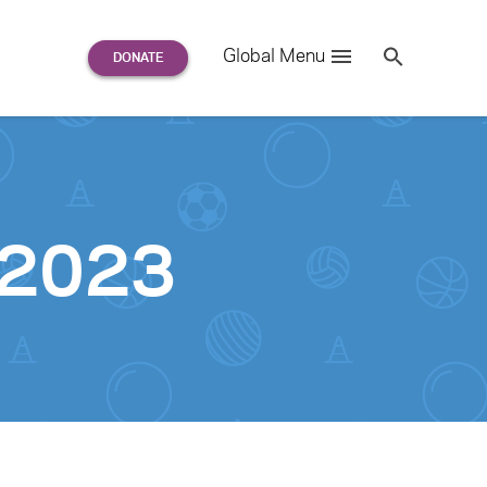
Search
Global Menu
S
e
a
r
c
h
for:
-2023