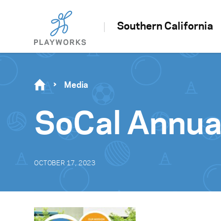
Southern California
Media
SoCal Annua
OCTOBER 17, 2023