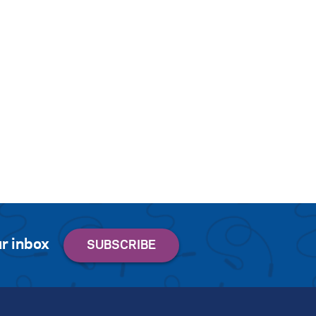
r inbox