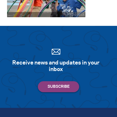
Receive news and updates in your
inbox