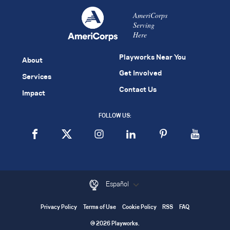
AmeriCorps
Serving
Here
Playworks Near You
About
Get Involved
Services
Contact Us
Impact
FOLLOW US:
Español
Privacy Policy
Terms of Use
Cookie Policy
RSS
FAQ
© 2026 Playworks.