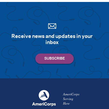
Receive news and updates in your
inbox
AmeriCorps
Serving
Here