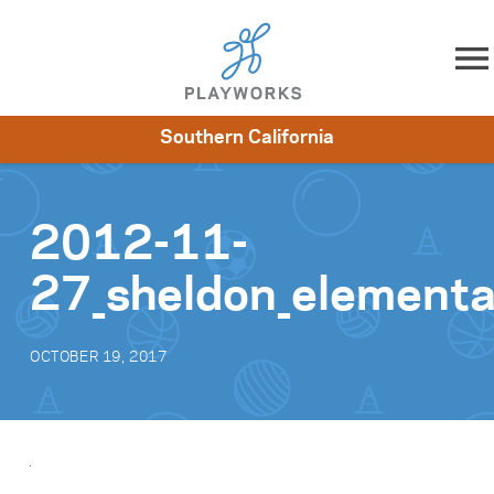
Skip to content
Southern California
About
Resources
What We Do
Playworks Near You
Impact
Get Involved
2012-11-
27_sheldon_element
OCTOBER 19, 2017