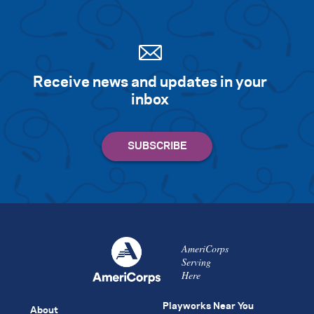
Receive news and updates in your
inbox
AmeriCorps
Serving
Here
Playworks Near You
About