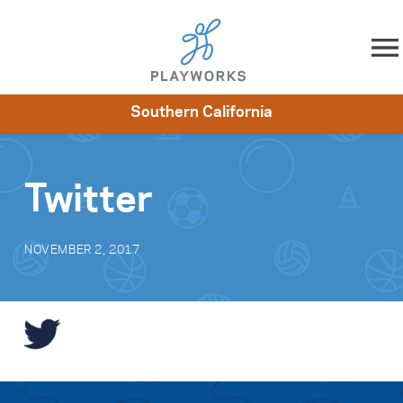
Skip to content
Southern California
About
Resources
What We Do
Playworks Near You
Impact
Get Involved
Twitter
NOVEMBER 2, 2017