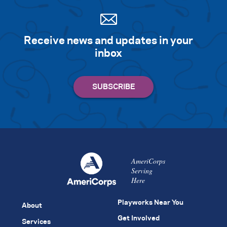
Receive news and updates in your
inbox
AmeriCorps
Serving
Here
Playworks Near You
About
Get Involved
Services