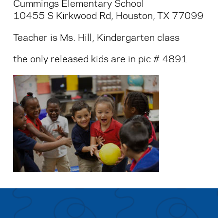
Cummings Elementary School
10455 S Kirkwood Rd, Houston, TX 77099
Teacher is Ms. Hill, Kindergarten class
the only released kids are in pic # 4891