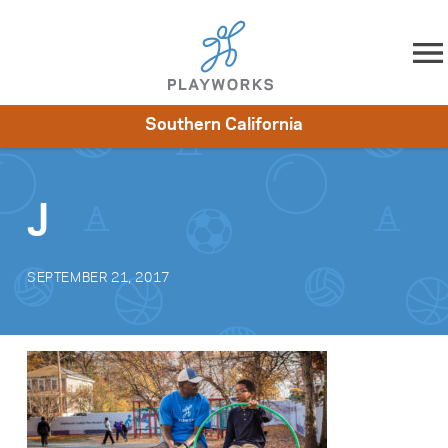
Skip to content
Southern California
About
Resources
What We Do
Playworks Near You
Impact
Get Involved
J
SEPTEMBER 21, 2017