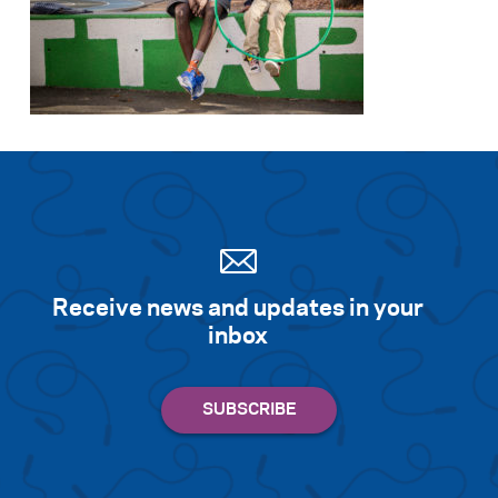
Receive news and updates in your
inbox