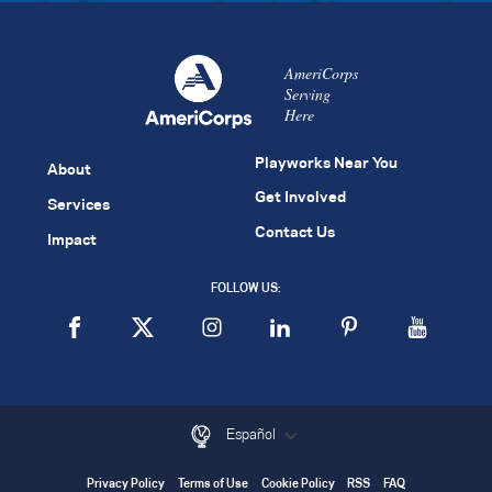
AmeriCorps
Serving
Here
Playworks Near You
About
Get Involved
Services
Contact Us
Impact
FOLLOW US:
Español
Privacy Policy
Terms of Use
Cookie Policy
RSS
FAQ