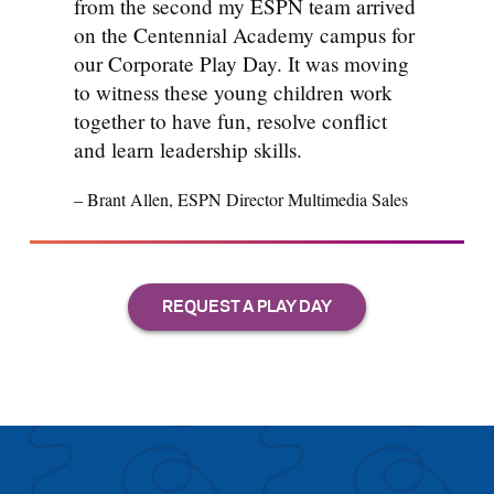
from the second my ESPN team arrived
on the Centennial Academy campus for
our Corporate Play Day. It was moving
to witness these young children work
together to have fun, resolve conflict
and learn leadership skills.
– Brant Allen, ESPN Director Multimedia Sales