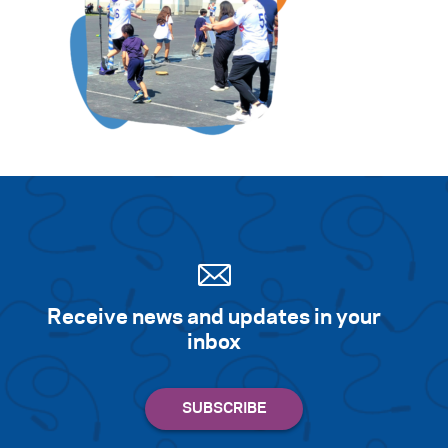
Receive news and updates in your
inbox