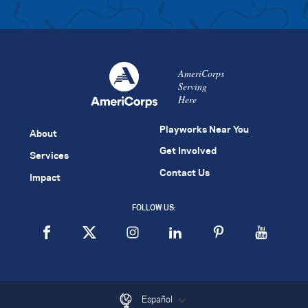
AmeriCorps
Serving
Here
Playworks Near You
About
Get Involved
Services
Contact Us
Impact
FOLLOW US:
Español