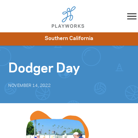
Skip to content
Southern California
About
Resources
What We Do
Playworks Near You
Impact
Get Involved
Dodger Day
NOVEMBER 14, 2022