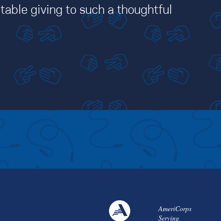
table giving to such a thoughtful
AmeriCorps
Serving