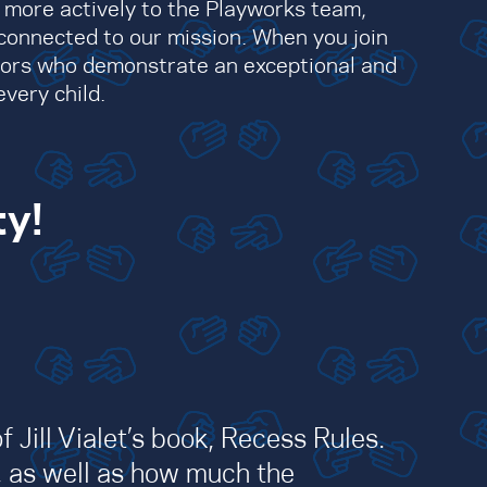
s more actively to the Playworks team,
connected to our mission. When you join
nors who demonstrate an exceptional and
very child.
ty!
 Jill Vialet’s book, Recess Rules.
, as well as how much the