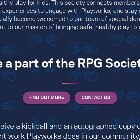
althy play for kids. This society connects member
 experiences to engage with Playworks, and stay 
ally become welcomed to our team of special do
to our mission of bringing safe, healthy play to e
 a part of the RPG Socie
ceive a kickball and an autographed copy of
tant work Playworks does in our community