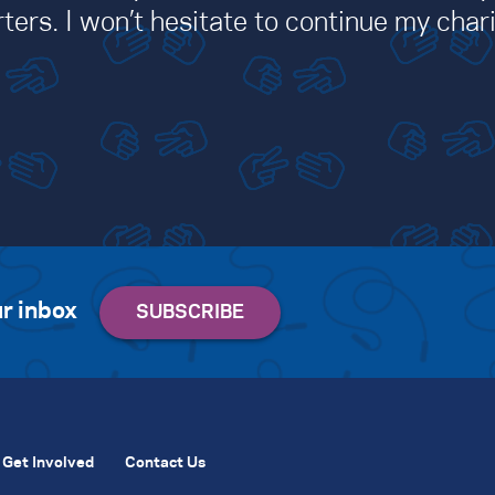
ters. I won’t hesitate to continue my chari
r inbox
Get Involved
Contact Us