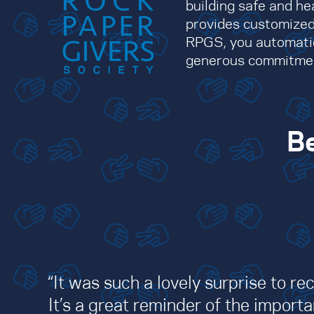
building safe and he
provides customized
RPGS, you automatic
generous commitment 
Be
“It was such a lovely surprise to re
It’s a great reminder of the impor