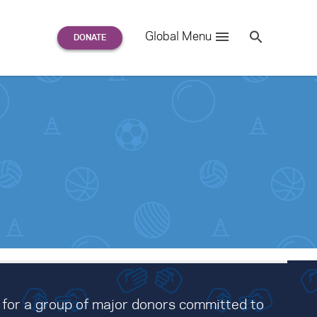
Search
Global Menu
S
e
a
r
c
h
for:
 for a group of major donors committed to