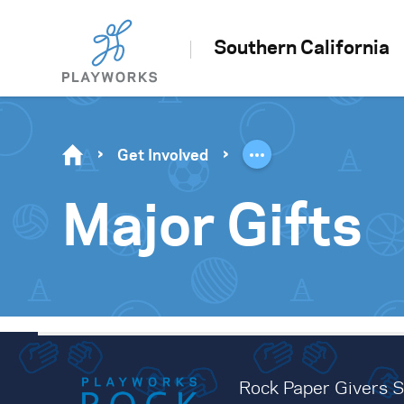
Southern California
Get Involved
Major Gifts
Rock Paper Givers So