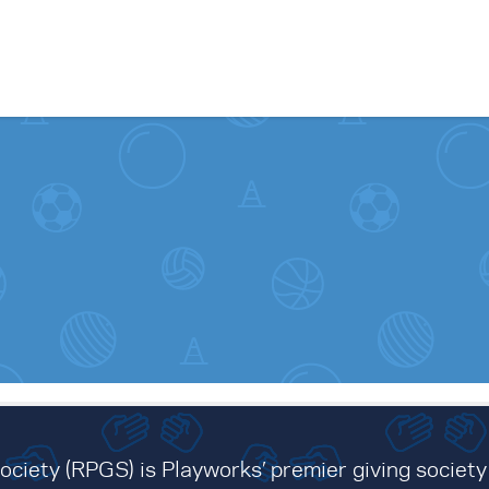
Skip to content
ciety (RPGS) is Playworks’ premier giving society