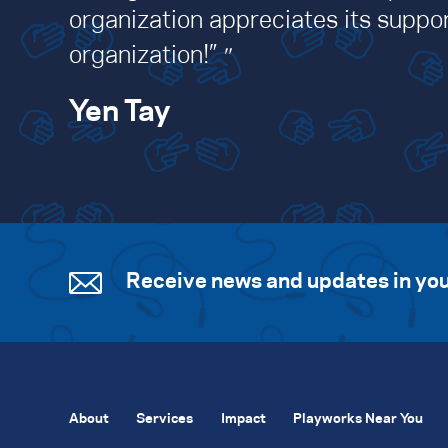
organization appreciates its suppor
organization!”
Yen Tay
Receive news and updates in you
About
Services
Impact
Playworks Near You