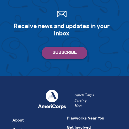
Receive news and updates in your
inbox
AmeriCorps
Serving
Here
Playworks Near You
About
Get Involved