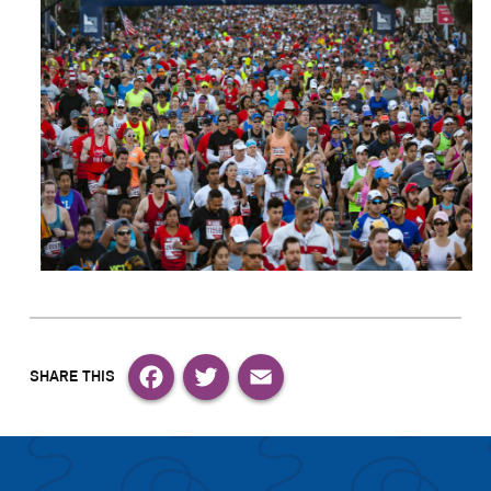
Facebook
Twitter
Email