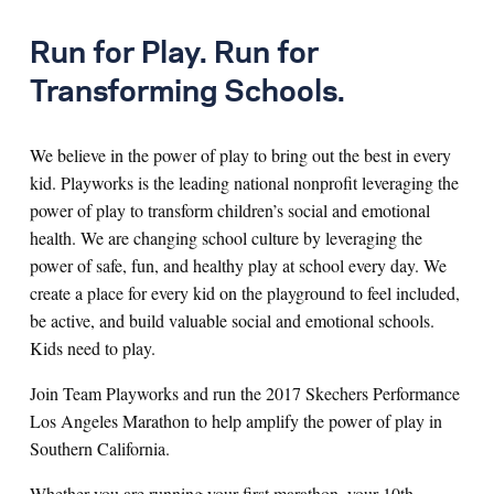
Run for Play. Run for
Transforming Schools.
We believe in the power of play to bring out the best in every
kid. Playworks is the leading national nonprofit leveraging the
power of play to transform children’s social and emotional
health. We are changing school culture by leveraging the
power of safe, fun, and healthy play at school every day. We
create a place for every kid on the playground to feel included,
be active, and build valuable social and emotional schools.
Kids need to play.
Join Team Playworks and run the 2017 Skechers Performance
Los Angeles Marathon to help amplify the power of play in
Southern California.
Whether you are running your first marathon, your 10th