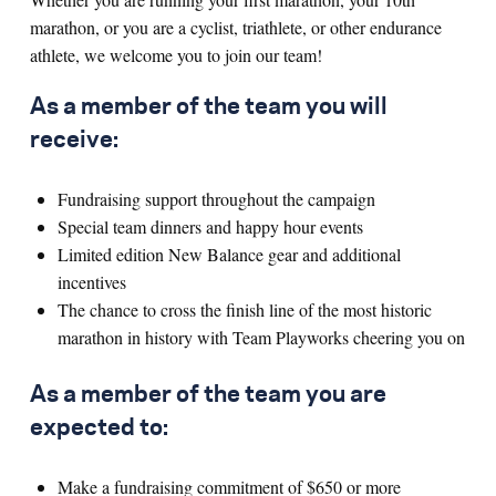
marathon, or you are a cyclist, triathlete, or other endurance
athlete, we welcome you to join our team!
As a member of the team you will
receive:
Fundraising support throughout the campaign
Special team dinners and happy hour events
Limited edition New Balance gear and additional
incentives
The chance to cross the finish line of the most historic
marathon in history with Team Playworks cheering you on
As a member of the team you are
expected to:
Make a fundraising commitment of $650 or more