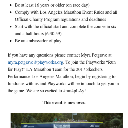
Be at least 16 years or older (on race day)
Comply with Los Angeles Marathon Event Rules and all
Official Charity Program regulations and deadlines
Start with the official start and complete the course in six
and a half hours (6:30:59)
Be an ambassador of play
If you have any questions please contact Myra Petgrave at
myra.petgrave@playworks.org
. To join the Playworks “Run
for Play!” LA Marathon Team for the 2017 Skechers
Performance Los Angeles Marathon, begin by registering to
fundraise with us and Playworks will be in touch to get you in
the game. We are so excited to #run4pLAy!
This event is now over.