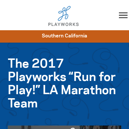
Skip to content
Southern California
About
Resources
What We Do
Playworks Near You
Impact
Get Involved
The 2017
Playworks “Run for
Play!” LA Marathon
Team