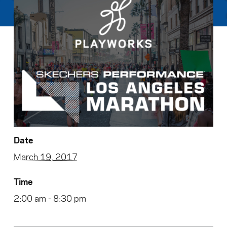
Date
March 19, 2017
Time
2:00 am - 8:30 pm